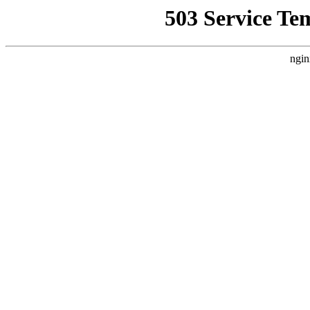
503 Service Te
ngin