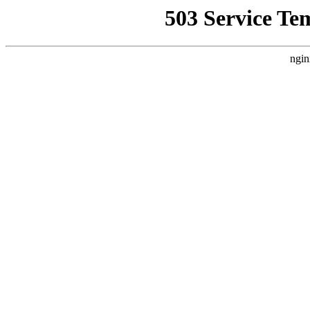
503 Service Te
ngin