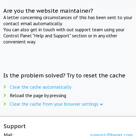
Are you the website maintainer?
A letter concerning circumstances of this has been sent to your
contact email automatically.
You can also get in touch with out support team using your
Control Panel "Help and Support" section or in any other
convenient way.
Is the problem solved? Try to reset the cache
Clear the cache automatically
Reload the page by pressing
Clear the cache from your browser settings
Support
Mail:
support@beget.com