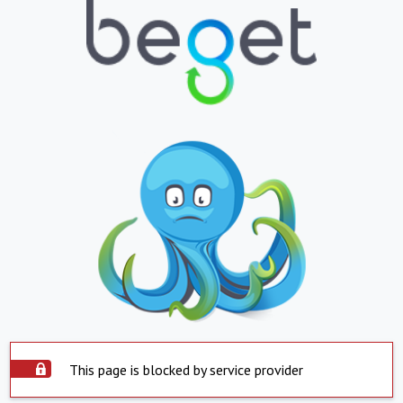
This page is blocked by service provider